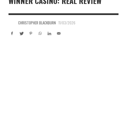
WINNER CASINO: REAL REVIEW
CHRISTOPHER BLACKBURN
11/03/2026