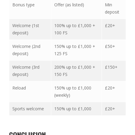
Bonus type
Offer (as listed)
Min
deposit
Welcome (1st
100% up to £1,000 +
£20+
deposit)
100 FS
Welcome (2nd
150% up to £1,000 +
£50+
deposit)
125 FS
Welcome (3rd
200% up to £1,000 +
£150+
deposit)
150 FS
Reload
150% up to £1,000
£20+
(weekly)
Sports welcome
150% up to £1,000
£20+
CONCLUSION