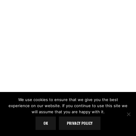
MOO BRADFORD
We use cookies to ensure that we give you the best
experience on our website. If you continue to use this site we
will assume that you are happy with it.
OK
PRIVACY POLICY