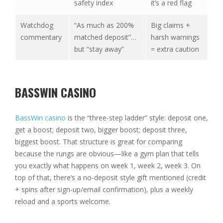
safety index
it’s a red flag
Watchdog
“As much as 200%
Big claims +
commentary
matched deposit”…
harsh warnings
but “stay away”
= extra caution
BASSWIN CASINO
BassWin casino
is the “three-step ladder” style: deposit one,
get a boost; deposit two, bigger boost; deposit three,
biggest boost. That structure is great for comparing
because the rungs are obvious—like a gym plan that tells
you exactly what happens on week 1, week 2, week 3. On
top of that, there’s a no-deposit style gift mentioned (credit
+ spins after sign-up/email confirmation), plus a weekly
reload and a sports welcome.