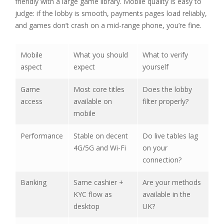
friendly with a large game library. Mobile quality is easy to
judge: if the lobby is smooth, payments pages load reliably,
and games don’t crash on a mid-range phone, you’re fine.
Mobile
What you should
What to verify
aspect
expect
yourself
Game
Most core titles
Does the lobby
access
available on
filter properly?
mobile
Performance
Stable on decent
Do live tables lag
4G/5G and Wi-Fi
on your
connection?
Banking
Same cashier +
Are your methods
KYC flow as
available in the
desktop
UK?