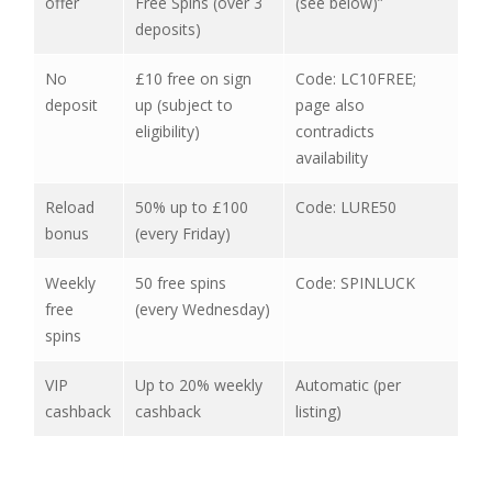
offer
Free Spins (over 3
(see below)”
deposits)
No
£10 free on sign
Code: LC10FREE;
deposit
up (subject to
page also
eligibility)
contradicts
availability
Reload
50% up to £100
Code: LURE50
bonus
(every Friday)
Weekly
50 free spins
Code: SPINLUCK
free
(every Wednesday)
spins
VIP
Up to 20% weekly
Automatic (per
cashback
cashback
listing)