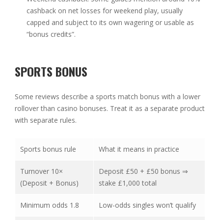
cashback on net losses for weekend play, usually
capped and subject to its own wagering or usable as
“bonus credits”.
SPORTS BONUS
Some reviews describe a sports match bonus with a lower
rollover than casino bonuses. Treat it as a separate product
with separate rules.
Sports bonus rule
What it means in practice
Turnover 10×
Deposit £50 + £50 bonus ⇒
(Deposit + Bonus)
stake £1,000 total
Minimum odds 1.8
Low-odds singles won’t qualify