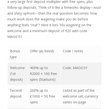
a very large first-deposit multiplier with free spins, plus
follow-up deposits. Think of it like a fireworks display—loud
and shiny upfront—then the real question becomes: how
much work does the wagering make you do before
anything feels “real”? Here it lists 50x wagering on the
welcome and a minimum deposit of €20 with code
MAGIC01.
Bonus
Offer (as listed)
Code / notes
type
Welcome
400% up to
Code: MAGIC01
(1st
€2000 + 100 free
deposit)
spins (Starburst)
Second
200% up to
Listed as part of the
deposit
£1000 + 50 free
welcome set; currency
spins
varies on-page