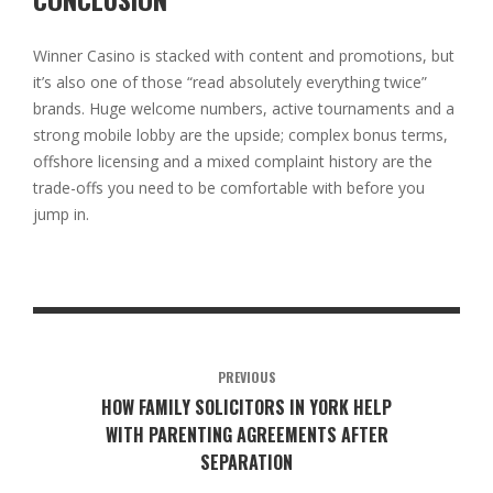
Winner Casino is stacked with content and promotions, but
it’s also one of those “read absolutely everything twice”
brands. Huge welcome numbers, active tournaments and a
strong mobile lobby are the upside; complex bonus terms,
offshore licensing and a mixed complaint history are the
trade-offs you need to be comfortable with before you
jump in.
PREVIOUS
HOW FAMILY SOLICITORS IN YORK HELP
WITH PARENTING AGREEMENTS AFTER
SEPARATION