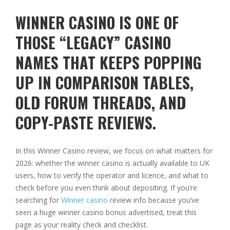
WINNER CASINO IS ONE OF
THOSE “LEGACY” CASINO
NAMES THAT KEEPS POPPING
UP IN COMPARISON TABLES,
OLD FORUM THREADS, AND
COPY-PASTE REVIEWS.
In this Winner Casino review, we focus on what matters for
2026: whether the winner casino is actually available to UK
users, how to verify the operator and licence, and what to
check before you even think about depositing. If you’re
searching for
Winner casino
review info because you’ve
seen a huge winner casino bonus advertised, treat this
page as your reality check and checklist.