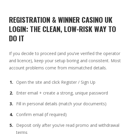
REGISTRATION & WINNER CASINO UK
LOGIN: THE CLEAN, LOW-RISK WAY TO
DO IT
If you decide to proceed (and you’ve verified the operator
and licence), keep your setup boring and consistent. Most
account problems come from mismatched details.
Open the site and click Register / Sign Up
Enter email + create a strong, unique password
Fill in personal details (match your documents)
Confirm email (if required)
Deposit only after you’ve read promo and withdrawal
terms