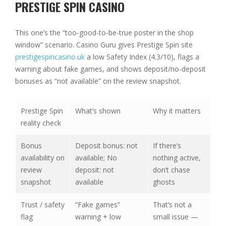
PRESTIGE SPIN CASINO
This one’s the “too-good-to-be-true poster in the shop
window” scenario. Casino Guru gives Prestige Spin site
prestigespincasino.uk
a low Safety Index (4.3/10), flags a
warning about fake games, and shows deposit/no-deposit
bonuses as “not available” on the review snapshot.
Prestige Spin
What’s shown
Why it matters
reality check
Bonus
Deposit bonus: not
If there’s
availability on
available; No
nothing active,
review
deposit: not
don’t chase
snapshot
available
ghosts
Trust / safety
“Fake games”
That’s not a
flag
warning + low
small issue —