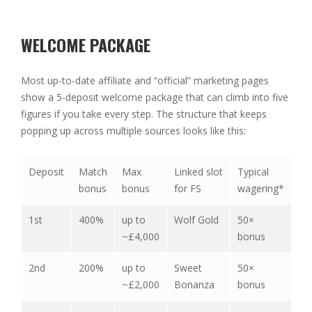
WELCOME PACKAGE
Most up-to-date affiliate and “official” marketing pages
show a 5-deposit welcome package that can climb into five
figures if you take every step. The structure that keeps
popping up across multiple sources looks like this:
Deposit
Match
Max
Linked slot
Typical
bonus
bonus
for FS
wagering*
1st
400%
up to
Wolf Gold
50×
~£4,000
bonus
2nd
200%
up to
Sweet
50×
~£2,000
Bonanza
bonus