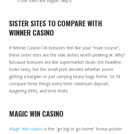
If the rules are vague, skip it.
SISTER SITES TO COMPARE WITH
WINNER CASINO
If Winner Casino UK bonuses feel like your “main course”,
these sister sites are the side dishes worth peeking at. Why?
Because bonuses are like supermarket deals: the headline
looks tasty, but the small print decides whether you’re
getting a bargain or just carrying heavy bags home. So I’d
compare three things every time: minimum deposit,
wagering (WR), and time limits.
MAGIC WIN CASINO
Magic Win casino
is the “go big or go home” bonus poster: