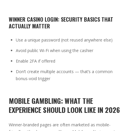
WINNER CASINO LOGIN: SECURITY BASICS THAT
ACTUALLY MATTER
Use a unique password (not reused anywhere else)
Avoid public Wi-Fi when using the cashier
Enable 2FA if offered
Don’t create multiple accounts — that’s a common
bonus-void trigger
MOBILE GAMBLING: WHAT THE
EXPERIENCE SHOULD LOOK LIKE IN 2026
Winner-branded pages are often marketed as mobile-