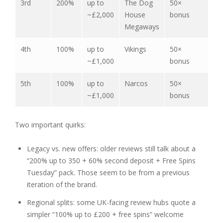
3rd
200%
up to
The Dog
50×
~£2,000
House
bonus
Megaways
4th
100%
up to
Vikings
50×
~£1,000
bonus
5th
100%
up to
Narcos
50×
~£1,000
bonus
Two important quirks:
Legacy vs. new offers: older reviews still talk about a
“200% up to 350 + 60% second deposit + Free Spins
Tuesday” pack. Those seem to be from a previous
iteration of the brand.
Regional splits: some UK-facing review hubs quote a
simpler “100% up to £200 + free spins” welcome