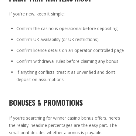
If you’re new, keep it simple:
Confirm the casino is operational before depositing
Confirm UK availability (or UK restrictions)
Confirm licence details on an operator-controlled page
Confirm withdrawal rules before claiming any bonus
If anything conflicts: treat it as unverified and don’t
deposit on assumptions
BONUSES & PROMOTIONS
If you’re searching for winner casino bonus offers, here’s
the reality: headline percentages are the easy part. The
small print decides whether a bonus is playable.