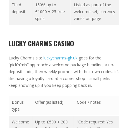
Third
150% up to
Listed as part of the
deposit
£1000 + 25 free
welcome set; currency
spins
varies on-page
LUCKY CHARMS CASINO
Lucky Charms site
luckycharms-gh.uk
goes for the
“pick’n’mix” approach: a welcome package headline, a no-
deposit code, then weekly promos with their own codes. It’s
like having a loyalty card at a corner shop—small perks
keep showing up if you keep popping back in.
Bonus
Offer (as listed)
Code / notes
type
Welcome
Up to £500 + 200
“Code required: Yes