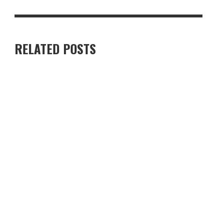
RELATED POSTS
JERK PORK BELLY BURNT ENDS WITH PINEAPPLE CHOW,