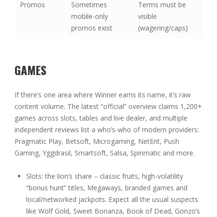
Promos
Sometimes
Terms must be
mobile-only
visible
promos exist
(wagering/caps)
GAMES
If there’s one area where Winner earns its name, it’s raw
content volume. The latest “official” overview claims 1,200+
games across slots, tables and live dealer, and multiple
independent reviews list a who’s-who of modern providers:
Pragmatic Play, Betsoft, Microgaming, NetEnt, Push
Gaming, Yggdrasil, Smartsoft, Salsa, Spinmatic and more.
Slots: the lion’s share – classic fruits, high-volatility
“bonus hunt” titles, Megaways, branded games and
local/networked jackpots. Expect all the usual suspects
like Wolf Gold, Sweet Bonanza, Book of Dead, Gonzo’s