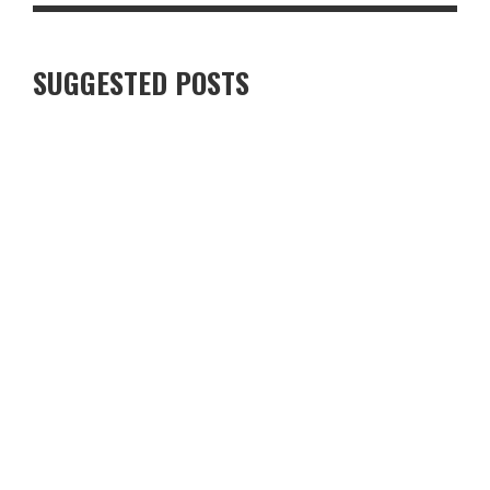
SUGGESTED POSTS