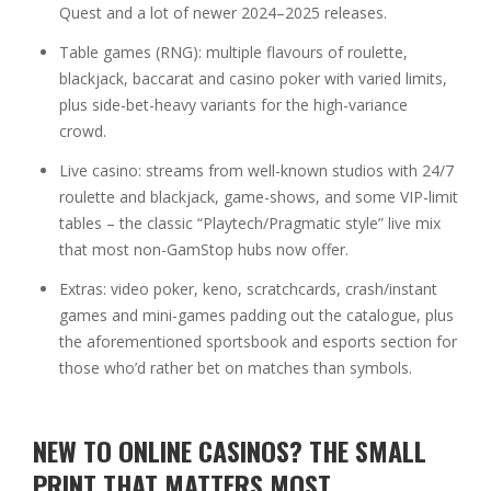
Quest and a lot of newer 2024–2025 releases.
Table games (RNG): multiple flavours of roulette,
blackjack, baccarat and casino poker with varied limits,
plus side-bet-heavy variants for the high-variance
crowd.
Live casino: streams from well-known studios with 24/7
roulette and blackjack, game-shows, and some VIP-limit
tables – the classic “Playtech/Pragmatic style” live mix
that most non-GamStop hubs now offer.
Extras: video poker, keno, scratchcards, crash/instant
games and mini-games padding out the catalogue, plus
the aforementioned sportsbook and esports section for
those who’d rather bet on matches than symbols.
NEW TO ONLINE CASINOS? THE SMALL
PRINT THAT MATTERS MOST