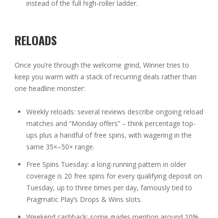
instead of the full high-roller ladder.
RELOADS
Once you’re through the welcome grind, Winner tries to
keep you warm with a stack of recurring deals rather than
one headline monster:
Weekly reloads: several reviews describe ongoing reload
matches and “Monday offers” – think percentage top-
ups plus a handful of free spins, with wagering in the
same 35×–50× range.
Free Spins Tuesday: a long-running pattern in older
coverage is 20 free spins for every qualifying deposit on
Tuesday, up to three times per day, famously tied to
Pragmatic Play’s Drops & Wins slots.
Weekend cashback: some guides mention around 10%