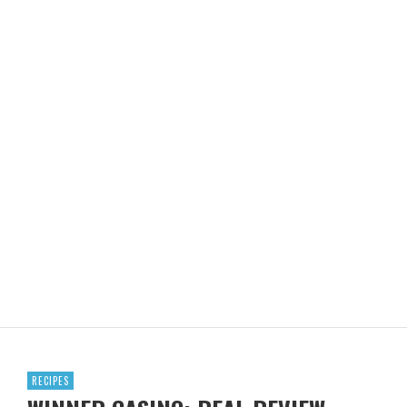
RECIPES