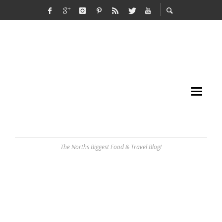
The Norths Biggest Food & Travel Blog!