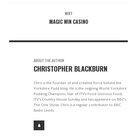
NEXT
MAGIC WIN CASINO
ABOUT THE AUTHOR
CHRISTOPHER BLACKBURN
Chris is the founder of and creative force behind the
Yorkshire Pudd blog. He is the reigning World Yorkshire
Pudding Champion, Star of ITV’s Food Glorious Food,
ITV’s Country House Sunday and has appeared on BBC’s
The One Show. Chris is a regular contributor to BBC
Radio Leeds.