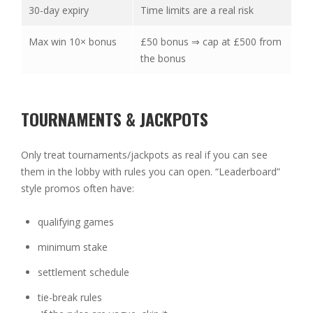
30-day expiry
Time limits are a real risk
Max win 10× bonus
£50 bonus ⇒ cap at £500 from
the bonus
TOURNAMENTS & JACKPOTS
Only treat tournaments/jackpots as real if you can see
them in the lobby with rules you can open. “Leaderboard”
style promos often have:
qualifying games
minimum stake
settlement schedule
tie-break rules