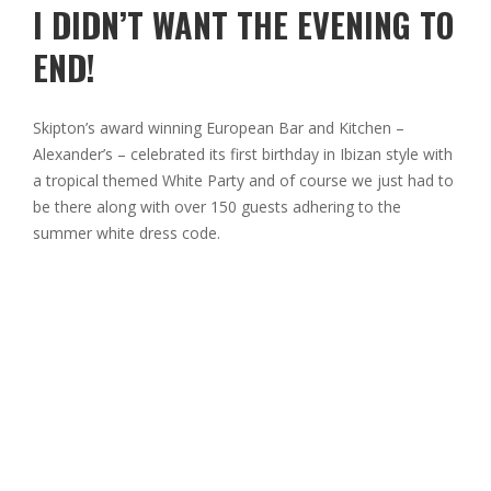
I DIDN’T WANT THE EVENING TO
END!
Skipton’s award winning European Bar and Kitchen –
Alexander’s – celebrated its first birthday in Ibizan style with
a tropical themed White Party and of course we just had to
be there along with over 150 guests adhering to the
summer white dress code.