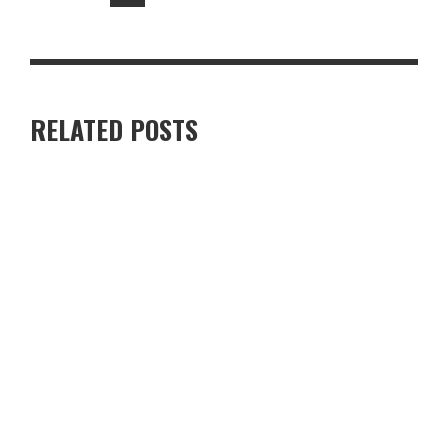
RELATED POSTS