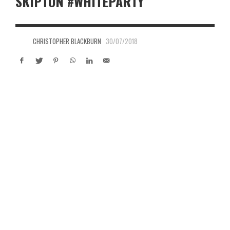
SKIPTON #WHITEPARTY
CHRISTOPHER BLACKBURN
30/07/2018