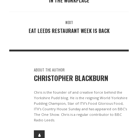
IN THE WORKPLACE
NEXT
EAT LEEDS RESTAURANT WEEK IS BACK
ABOUT THE AUTHOR
CHRISTOPHER BLACKBURN
Chris is the founder of and creative force behind the
Yorkshire Pudd blog. He is the reigning World Yorkshire
Pudding Champion, Star of ITV’s Food Glorious Food,
ITV’s Country House Sunday and has appeared on BBC’s
The One Show. Chris is a regular contributor to BBC
Radio Leeds.