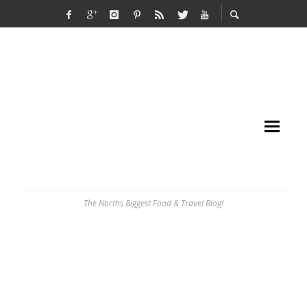
The Norths Biggest Food & Travel Blog!