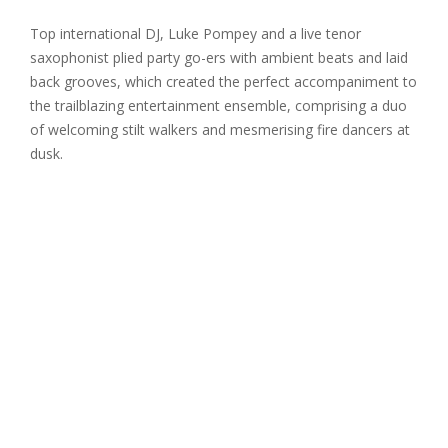
Top international DJ, Luke Pompey and a live tenor
saxophonist plied party go-ers with ambient beats and laid
back grooves, which created the perfect accompaniment to
the trailblazing entertainment ensemble, comprising a duo
of welcoming stilt walkers and mesmerising fire dancers at
dusk.