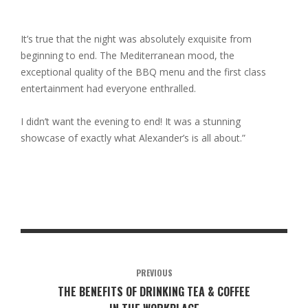
It’s true that the night was absolutely exquisite from
beginning to end. The Mediterranean mood, the
exceptional quality of the BBQ menu and the first class
entertainment had everyone enthralled.
I didn’t want the evening to end! It was a stunning
showcase of exactly what Alexander’s is all about.”
PREVIOUS
THE BENEFITS OF DRINKING TEA & COFFEE