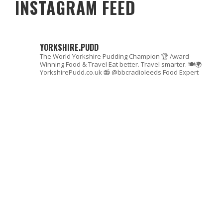
INSTAGRAM FEED
YORKSHIRE.PUDD
The World Yorkshire Pudding Champion 🏆
Award-
Winning Food & Travel
Eat better. Travel smarter. 🍽🌍
YorkshirePudd.co.uk
📻 @bbcradioleeds Food Expert