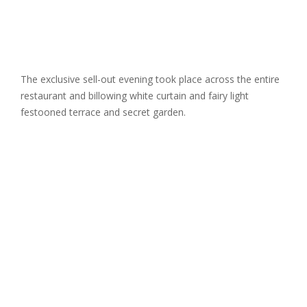
The exclusive sell-out evening took place across the entire
restaurant and billowing white curtain and fairy light
festooned terrace and secret garden.