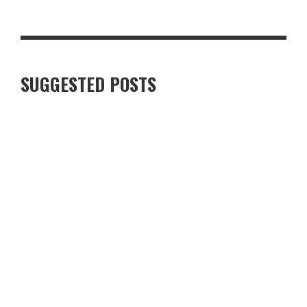
LUXURY VILLAS IN FINNISH LAPLAND: WHAT TRAVELLERS
SHOULD KNOW
SUGGESTED POSTS