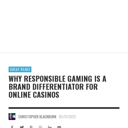
GREAT READS
WHY RESPONSIBLE GAMING IS A
BRAND DIFFERENTIATOR FOR
ONLINE CASINOS
CHRISTOPHER BLACKBURN
05/11/2025