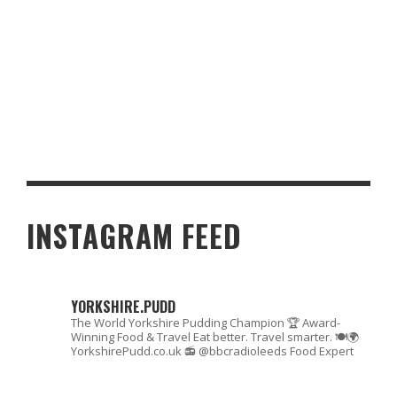
THE BEST FOOD AND DRINK TO COME OUT OF YORKSHIRE
JERK PORK BELLY BURNT ENDS WITH PINEAPPLE CHOW,
COCONUT RICE & RUM-GLAZED CORN
INSTAGRAM FEED
YORKSHIRE.PUDD
The World Yorkshire Pudding Champion 🏆
Award-
Winning Food & Travel
Eat better. Travel smarter. 🍽🌍
YorkshirePudd.co.uk
📻 @bbcradioleeds Food Expert