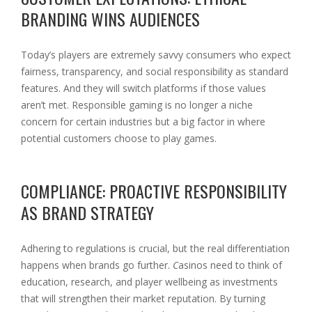
BRANDING WINS AUDIENCES
Today’s players are extremely savvy consumers who expect
fairness, transparency, and social responsibility as standard
features. And they will switch platforms if those values
aren’t met. Responsible gaming is no longer a niche
concern for certain industries but a big factor in where
potential customers choose to play games.
COMPLIANCE: PROACTIVE RESPONSIBILITY
AS BRAND STRATEGY
Adhering to regulations is crucial, but the real differentiation
happens when brands go further.
C
asinos need to think of
education, research, and player wellbeing as investments
that will strengthen their market reputation. By turning