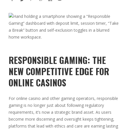
RESPONSIBLE GAMING: THE
NEW COMPETITIVE EDGE FOR
ONLINE CASINOS
For online casino and other gaming operators, responsible
gaming is no longer just about following regulatory
requirements, it’s now a strategic brand asset. As users
become more discerning and oversight keeps tightening,
platforms that lead with ethics and care are earning lasting