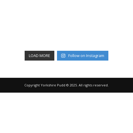
LOAD MORE
Follow on Instagram
Copyright Yorkshire Pudd © 2025. All rights reserved.