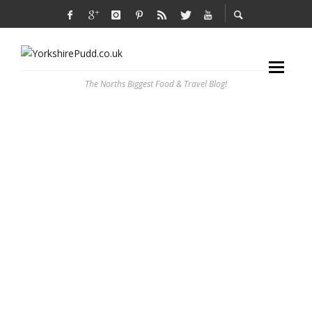
The Norths Biggest Food & Travel Blog!