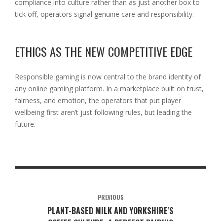
compliance into culture rather than as just another box to
tick off, operators signal genuine care and responsibility.
ETHICS AS THE NEW COMPETITIVE EDGE
Responsible gaming is now central to the brand identity of
any online gaming platform. In a marketplace built on trust,
fairness, and emotion, the operators that put player
wellbeing first aren’t just following rules, but leading the
future.
PREVIOUS
PLANT-BASED MILK AND YORKSHIRE'S