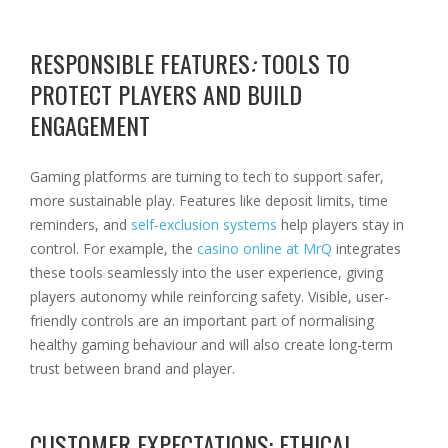
RESPONSIBLE FEATURES
:
TOOLS TO
PROTECT PLAYERS AND BUILD
ENGAGEMENT
Gaming platforms are turning to tech to support safer,
more sustainable play. Features like deposit limits, time
reminders, and
self-exclusion systems
help players stay in
control. For example, the
casino online at MrQ
integrates
these tools seamlessly into the user experience, giving
players autonomy while reinforcing safety. Visible, user-
friendly controls are an important part of normalising
healthy gaming behaviour and will also create long-term
trust between brand and player.
CUSTOMER EXPECTATIONS: ETHICAL