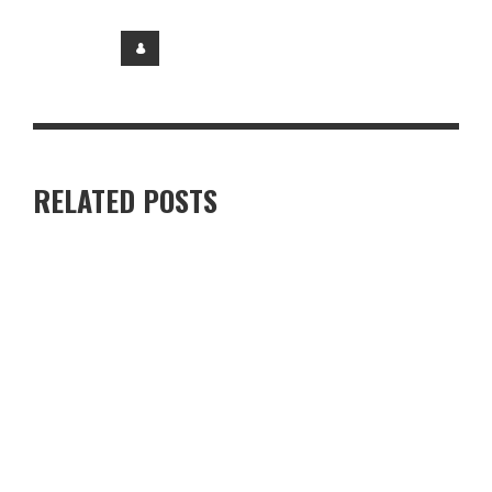
RELATED POSTS
RENTING A VILLA IN CYPRUS VS STAYING IN A HOTEL — WHICH
IS BETTER?
PLAYSTATION PLUS ADDS THREE VERY DIFFERENT GAMES FOR