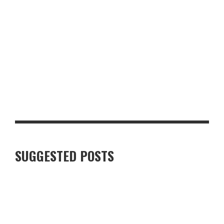
AUGUST 2026
GAMING HALLS IN YORKSHIRE YOU MUST TRY
TOP 10 MUST-HAVE BACK-TO-SCHOOL ITEMS FOR THE NEW
TERM
SUGGESTED POSTS