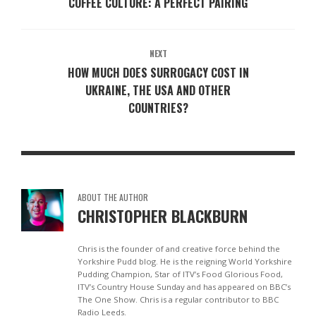
COFFEE CULTURE: A PERFECT PAIRING
NEXT
HOW MUCH DOES SURROGACY COST IN
UKRAINE, THE USA AND OTHER
COUNTRIES?
ABOUT THE AUTHOR
CHRISTOPHER BLACKBURN
Chris is the founder of and creative force behind the
Yorkshire Pudd blog. He is the reigning World Yorkshire
Pudding Champion, Star of ITV’s Food Glorious Food,
ITV’s Country House Sunday and has appeared on BBC’s
The One Show. Chris is a regular contributor to BBC
Radio Leeds.