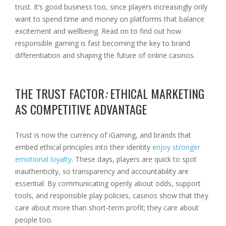
trust. It’s good business too, since players increasingly only
want to spend time and money on platforms that balance
excitement and wellbeing. Read on to find out how
responsible gaming is fast becoming the key to brand
differentiation and shaping the future of online casinos.
THE TRUST FACTOR
:
ETHICAL MARKETING
AS COMPETITIVE ADVANTAGE
Trust is now the currency of iGaming, and brands that
embed ethical principles into their identity
enjoy stronger
emotional loyalty
. These days, players are quick to spot
inauthenticity, so transparency and accountability are
essential. By communicating openly about odds, support
tools, and responsible play policies, casinos show that they
care about more than short-term profit; they care about
people too.